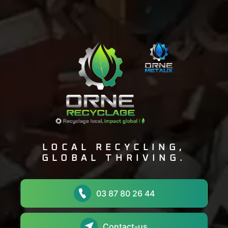
LOCAL RECYCLING,
GLOBAL THRIVING.
03 87 80 26 44
Contact-us