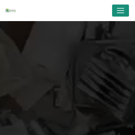
Cookies management panel