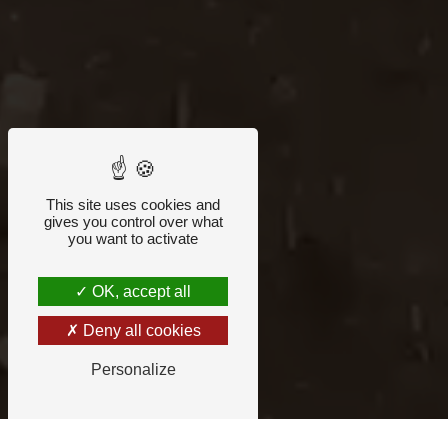
This site uses cookies and
gives you control over what
you want to activate
OK, accept all
Deny all cookies
Personalize
ORNE RECYCLING COMPANY